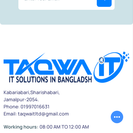
Kabariabari,Sharishabari,
Jamalpur-2054.
Phone: 01997016631
Email: taqwaitltd@gmail.com
Working hours:
08:00 AM TO 12:00 AM