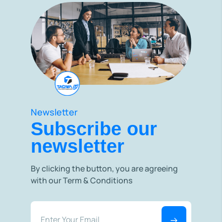
Newsletter
Subscribe our
newsletter
By clicking the button, you are agreeing
with our Term & Conditions