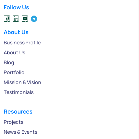
Follow Us
About Us
Business Profile
About Us
Blog
Portfolio
Mission & Vision
Testimonials
Resources
Projects
News & Events