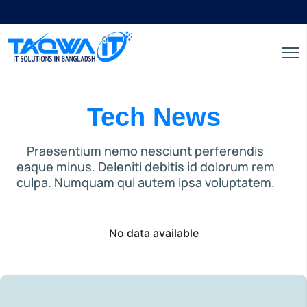
Tech News
Praesentium nemo nesciunt perferendis
eaque minus. Deleniti debitis id dolorum rem
culpa. Numquam qui autem ipsa voluptatem.
No data available