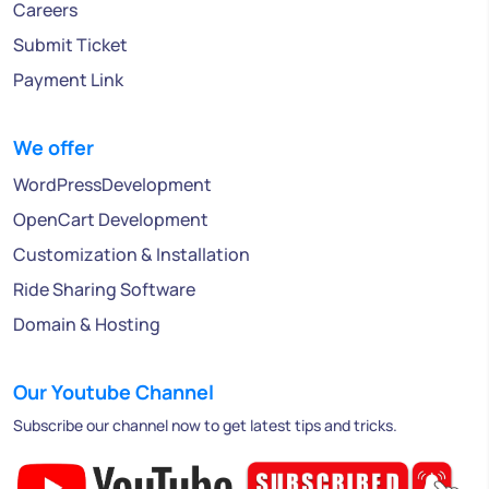
Careers
Submit Ticket
Payment Link
We offer
WordPressDevelopment
OpenCart Development
Customization & Installation
Ride Sharing Software
Domain & Hosting
Our Youtube Channel
Subscribe our channel now to get latest tips and tricks.