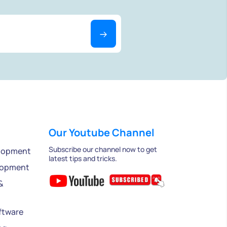
Our Youtube Channel
Subscribe our channel now to get
lopment
latest tips and tricks.
lopment
&
ftware