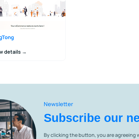
ngTong
w details →
Newsletter
Subscribe our ne
By clicking the button, you are agreeing