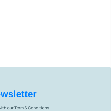
wsletter
 with our Term & Conditions