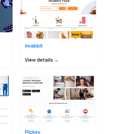
Inrabbit
View details →
Flicksy