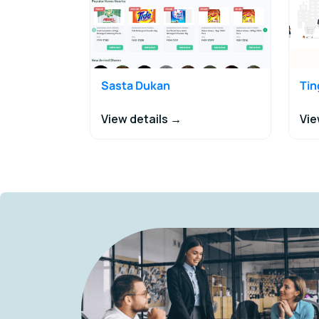
Sasta Dukan
Ti
View details →
Vie