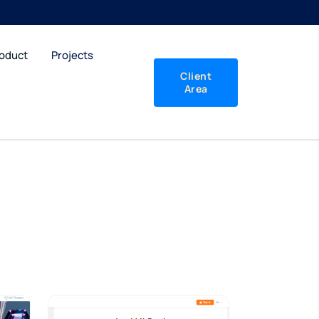
roduct
Projects
Client
Area