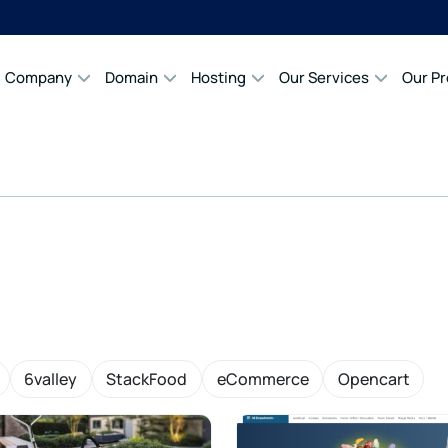
Company
Domain
Hosting
Our Services
Our P
6valley
StackFood
eCommerce
Opencart