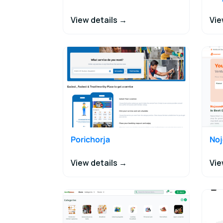
View details →
Vie
Porichorja
No
View details →
Vie