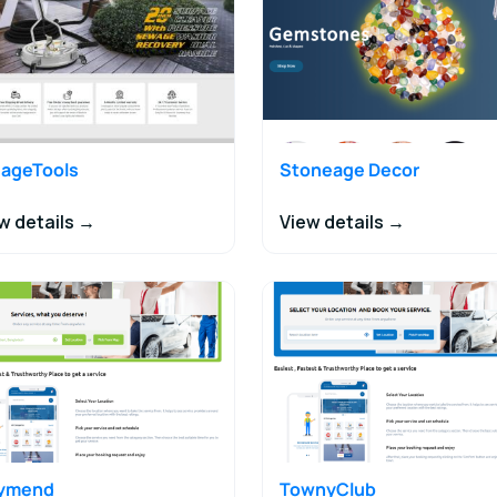
ageTools
Stoneage Decor
w details →
View details →
tymend
TownyClub