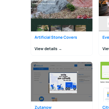
Artificial Stone Covers
Eve
View details →
Vie
Zutanow
Ci