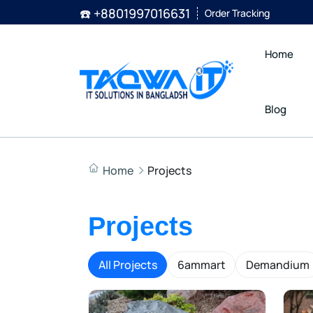
☎️ +8801997016631
Order Tracking
Home
Blog
Home
Projects
Projects
All Projects
6ammart
Demandium