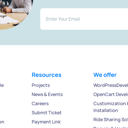
Resources
We offer
le
Projects
WordPressDeve
News & Events
OpenCart Deve
Careers
Customization 
Installation
Submit Ticket
Ride Sharing So
on
Payment Link