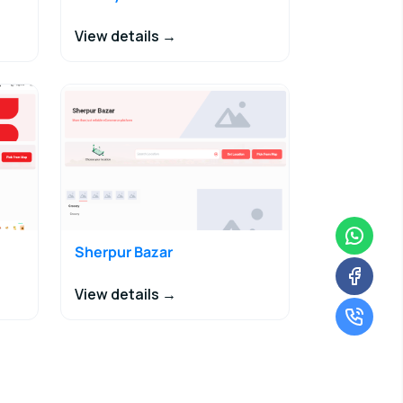
View details →
Sherpur Bazar
View details →