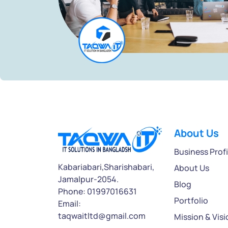
About Us
Business Profi
Kabariabari,Sharishabari,
About Us
Jamalpur-2054.
Blog
Phone: 01997016631
Portfolio
Email:
taqwaitltd@gmail.com
Mission & Visi