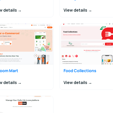
w details →
View details →
joom Mart
Food Collections
w details →
View details →