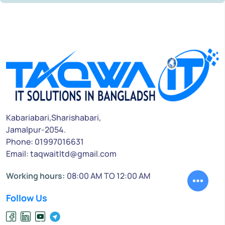
Kabariabari,Sharishabari,
Jamalpur-2054.
Phone: 01997016631
Email: taqwaitltd@gmail.com
Working hours:
08:00 AM TO 12:00 AM
Follow Us