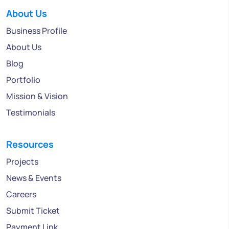
About Us
Business Profile
About Us
Blog
Portfolio
Mission & Vision
Testimonials
Resources
Projects
News & Events
Careers
Submit Ticket
Payment Link