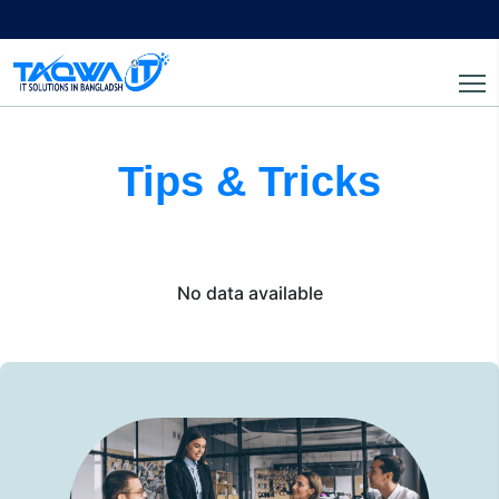
Tips & Tricks
No data available