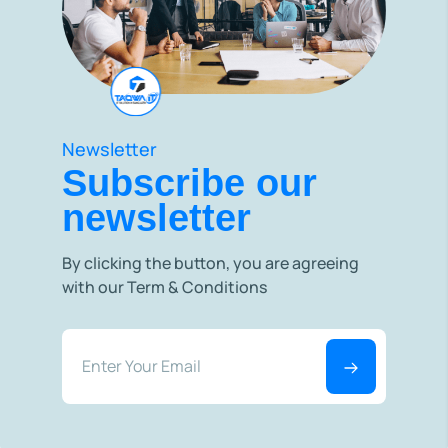
Newsletter
Subscribe our
newsletter
By clicking the button, you are agreeing
with our Term & Conditions