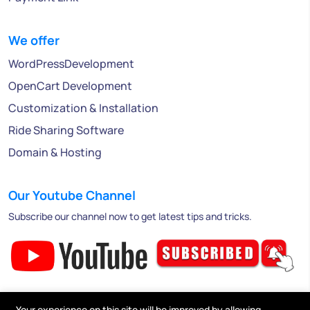
We offer
WordPressDevelopment
OpenCart Development
Customization & Installation
Ride Sharing Software
Domain & Hosting
Our Youtube Channel
Subscribe our channel now to get latest tips and tricks.
Your experience on this site will be improved by allowing