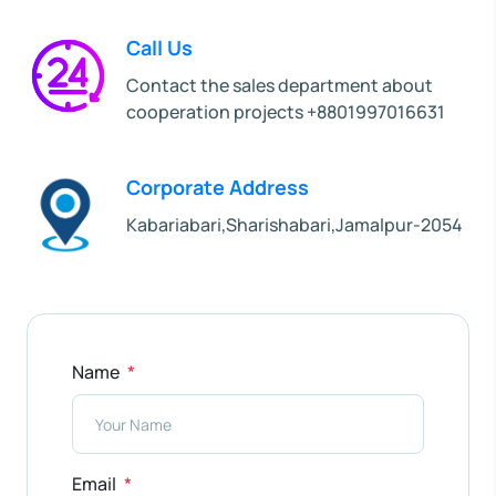
Call Us
Contact the sales department about
cooperation projects +8801997016631
Corporate Address
Kabariabari,Sharishabari,Jamalpur-2054
Name
Email