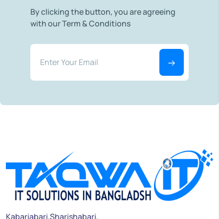
By clicking the button, you are agreeing
with our Term & Conditions
Kabariabari,Sharishabari,