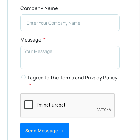
Company Name
Message
I agree to the Terms and Privacy Policy
Send Message