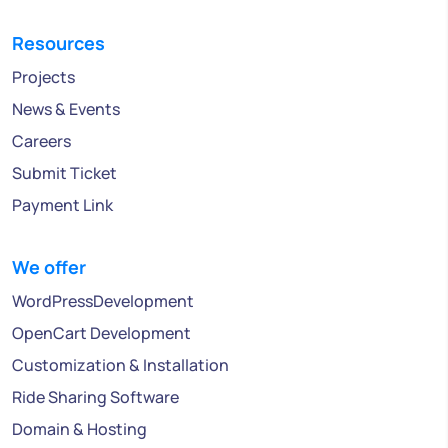
Resources
Projects
News & Events
Careers
Submit Ticket
Payment Link
We offer
WordPressDevelopment
OpenCart Development
Customization & Installation
Ride Sharing Software
Domain & Hosting