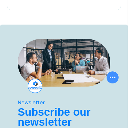
Newsletter
Subscribe our
newsletter