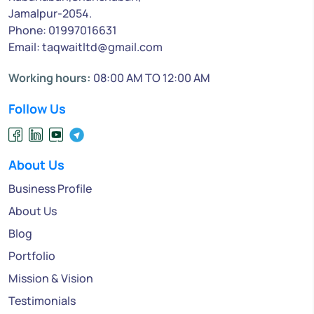
Jamalpur-2054.
Phone: 01997016631
Email: taqwaitltd@gmail.com
Working hours:
08:00 AM TO 12:00 AM
Follow Us
About Us
Business Profile
About Us
Blog
Portfolio
Mission & Vision
Testimonials