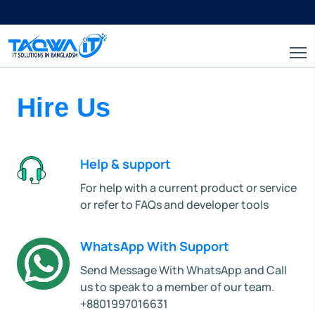
Hire Us
Help & support
For help with a current product or service
or refer to FAQs and developer tools
WhatsApp With Support
Send Message With WhatsApp and Call
us to speak to a member of our team.
+8801997016631