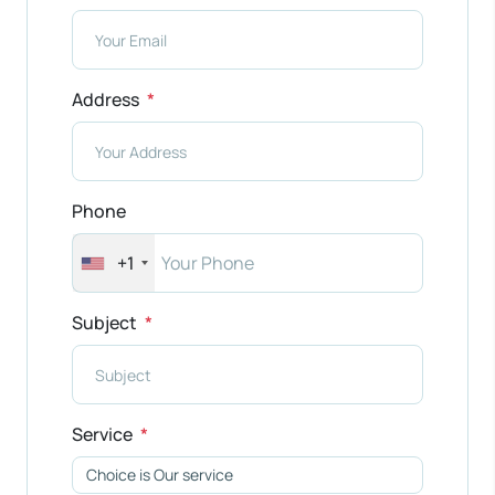
Address
Phone
+1
Subject
Service