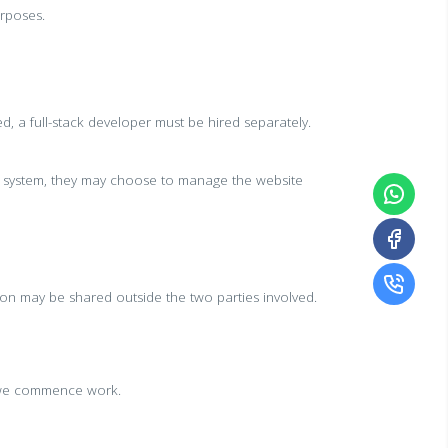
urposes.
ed, a full-stack developer must be hired separately.
he system, they may choose to manage the website
ion may be shared outside the two parties involved.
e we commence work.