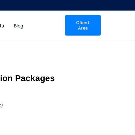
Client
ts
Blog
Area
ation Packages
k)