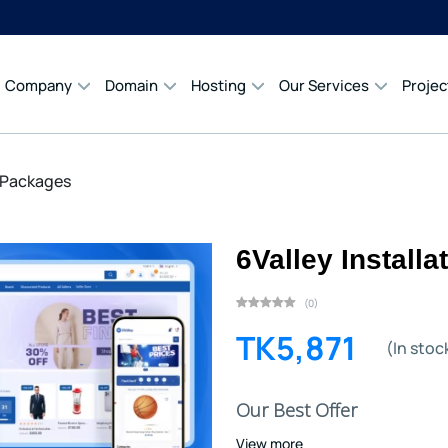
Company
Domain
Hosting
Our Services
Projec
n Packages
6Valley Install
(0)
TK5,871
(In stoc
Our Best Offer
View more