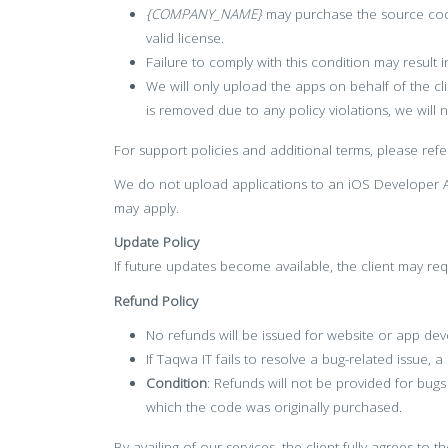
{COMPANY_NAME}
may purchase the source code
valid license.
Failure to comply with this condition may result
We will only upload the apps on behalf of the cl
is removed due to any policy violations, we will 
For support policies and additional terms, please refe
We do not upload applications to an iOS Developer Ac
may apply.
Update Policy
If future updates become available, the client may req
Refund Policy
No refunds will be issued for website or app dev
If Taqwa IT fails to resolve a bug-related issue, a
Condition
: Refunds will not be provided for bug
which the code was originally purchased.
By availing of our services, the client fully agrees to 