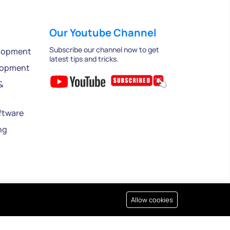
Our Youtube Channel
Subscribe our channel now to get
lopment
latest tips and tricks.
lopment
&
ftware
ng
Allow cookies