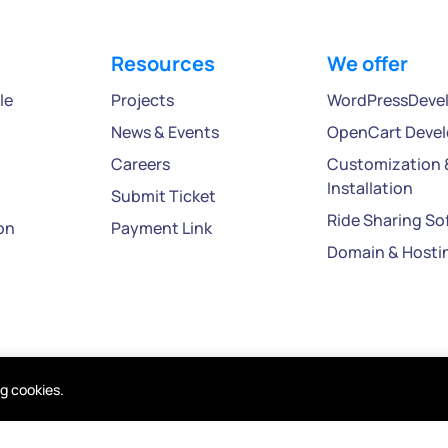
Resources
We offer
le
Projects
WordPressDeve
News & Events
OpenCart Deve
Careers
Customization 
Installation
Submit Ticket
Ride Sharing So
on
Payment Link
Domain & Hosti
ng cookies.