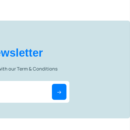
wsletter
 with our Term & Conditions