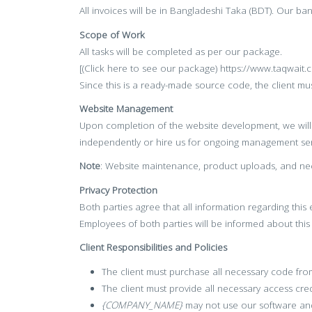
All invoices will be in Bangladeshi Taka (BDT). Our ba
Scope of Work
All tasks will be completed as per our package.
[(Click here to see our package) https://www.taqwait
Since this is a ready-made source code, the client must
Website Management
Upon completion of the website development, we will 
independently or hire us for ongoing management ser
Note
: Website maintenance, product uploads, and nec
Privacy Protection
Both parties agree that all information regarding thi
Employees of both parties will be informed about thi
Client Responsibilities and Policies
The client must purchase all necessary code f
The client must provide all necessary access cred
{COMPANY_NAME}
may not use our software and