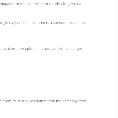
company, they must provide our code along with a
e Google Play Console account is suspended or an app
s an alternative upload method, additional charges
the client must seek resolution from the company from