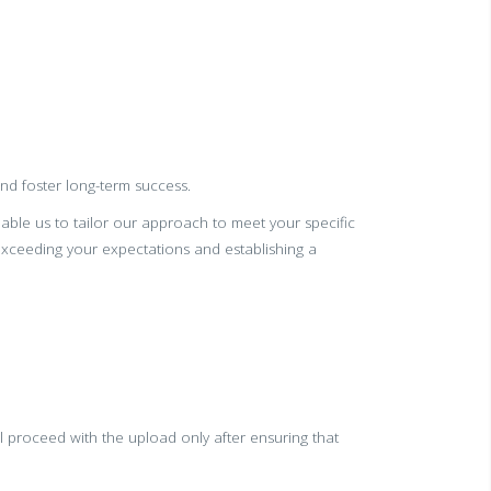
and foster long-term success.
nable us to tailor our approach to meet your specific
ceeding your expectations and establishing a
 proceed with the upload only after ensuring that