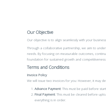
Our Objective
Our objective is to align seamlessly with your busines
Through a collaborative partnership, we aim to unders
needs. By focusing on measurable outcomes, continu
foundation for sustained growth and competitiveness
Terms and Conditions
Invoice Policy
We will issue two invoices for you: However, it may 
Advance Payment
: This must be paid before star
Final Payment
: This must be cleared before uplo
everything is in order.