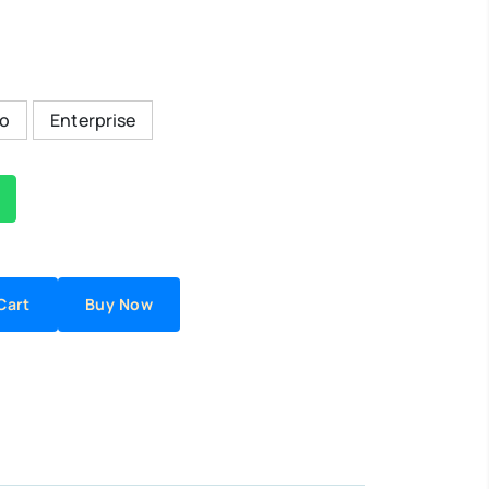
ro
Enterprise
Cart
Buy Now