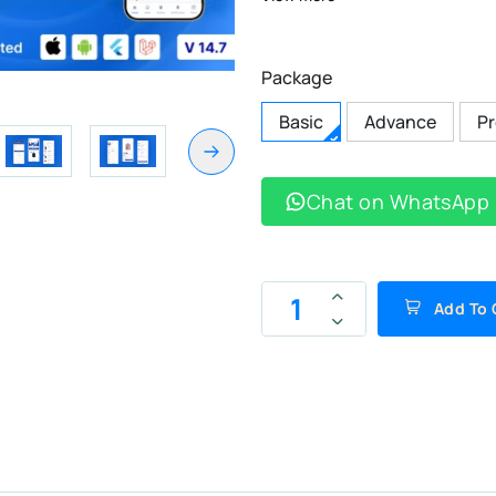
Package
Basic
Advance
P
Chat on WhatsApp
Add To 