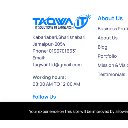
About Us
Business Profi
Kabariabari,Sharishabari,
About Us
Jamalpur-2054.
Blog
Phone: 01997016631
Portfolio
Email:
taqwaitltd@gmail.com
Mission & Visi
Testimonials
Working hours:
08:00 AM TO 12:00 AM
Follow Us
Your experience on this site will be improved by allowi