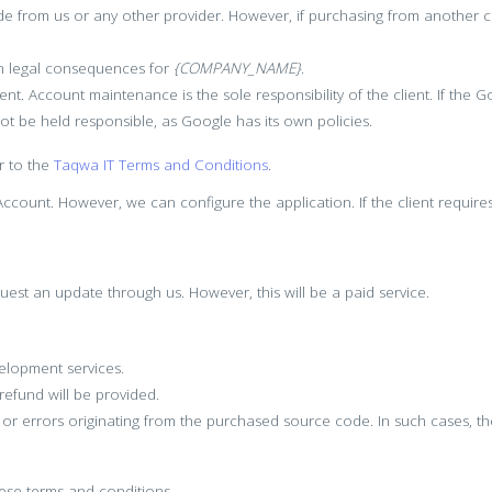
 from us or any other provider. However, if purchasing from another 
 in legal consequences for
{COMPANY_NAME}
.
ient. Account maintenance is the sole responsibility of the client. If th
not be held responsible, as Google has its own policies.
r to the
Taqwa IT Terms and Conditions
.
count. However, we can configure the application. If the client require
uest an update through us. However, this will be a paid service.
elopment services.
 refund will be provided.
s or errors originating from the purchased source code. In such cases, 
these terms and conditions.