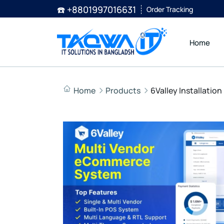
☎️ +8801997016631
Order Tracking
Home
Home
Products
6Valley Installatio