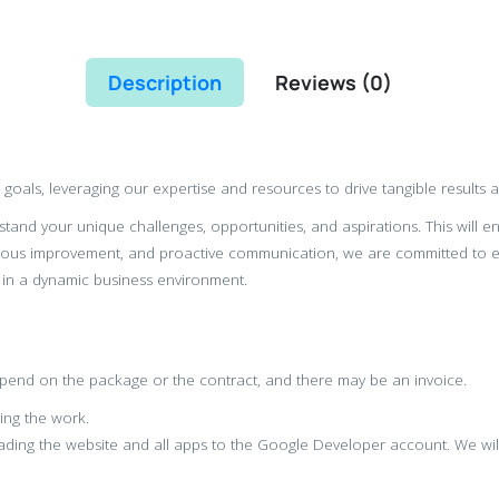
Description
Reviews (
0
)
s goals, leveraging our expertise and resources to drive tangible results 
tand your unique challenges, opportunities, and aspirations. This will e
ous improvement, and proactive communication, we are committed to ex
 in a dynamic business environment.
depend on the package or the contract, and there may be an invoice.
ting the work.
ading the website and all apps to the Google Developer account. We will