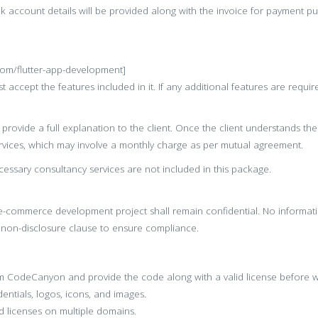
nk account details will be provided along with the invoice for payment p
.com/flutter-app-development]
 accept the features included in it. If any additional features are requir
provide a full explanation to the client. Once the client understands t
vices, which may involve a monthly charge as per mutual agreement.
essary consultancy services are not included in this package.
s e-commerce development project shall remain confidential. No informat
s non-disclosure clause to ensure compliance.
rom CodeCanyon and provide the code along with a valid license befor
entials, logos, icons, and images.
 licenses on multiple domains.