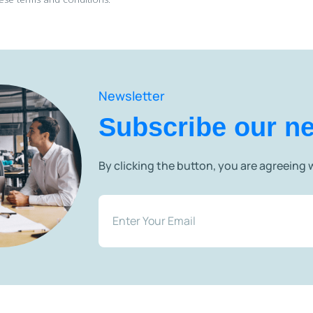
Newsletter
Subscribe our ne
By clicking the button, you are agreeing