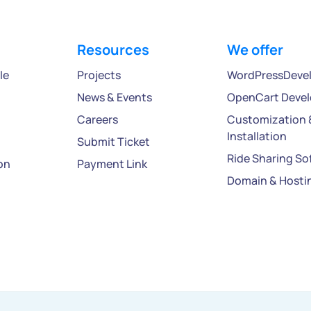
Resources
We offer
le
Projects
WordPressDeve
News & Events
OpenCart Deve
Careers
Customization 
Installation
Submit Ticket
Ride Sharing So
on
Payment Link
Domain & Hosti