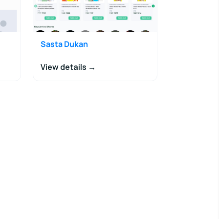
Sasta Dukan
View details →