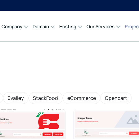
Company
Domain
Hosting
Our Services
Projec
6valley
StackFood
eCommerce
Opencart