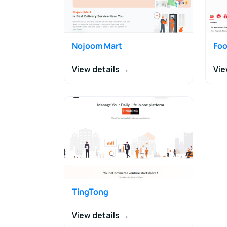
Nojoom Mart
Foo
View details →
Vie
TingTong
View details →