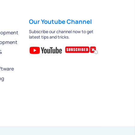
Our Youtube Channel
Subscribe our channel now to get
lopment
latest tips and tricks.
lopment
&
ftware
ng