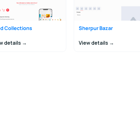
d Collections
Sherpur Bazar
w details →
View details →