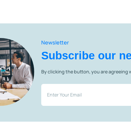
Newsletter
Subscribe our ne
By clicking the button, you are agreeing