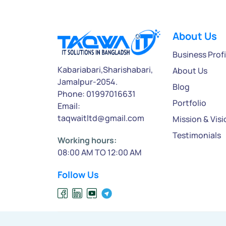
About Us
Business Profi
Kabariabari,Sharishabari,
About Us
Jamalpur-2054.
Blog
Phone: 01997016631
Portfolio
Email:
taqwaitltd@gmail.com
Mission & Visi
Testimonials
Working hours:
08:00 AM TO 12:00 AM
Follow Us