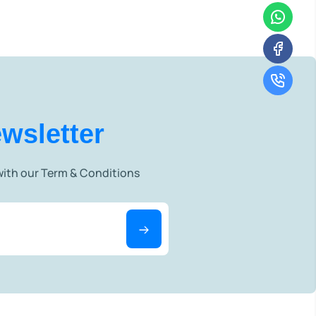
wsletter
 with our Term & Conditions