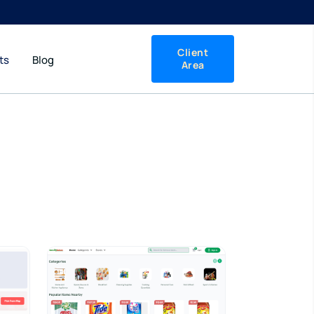
Client
ts
Blog
Area