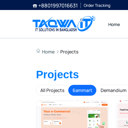
☎️ +8801997016631
Order Tracking
Home
Home
Projects
Projects
All Projects
6ammart
Demandium