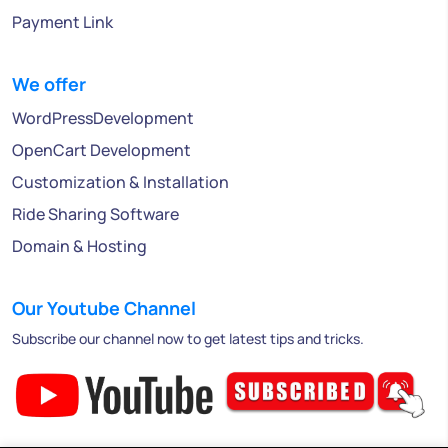
Payment Link
We offer
WordPressDevelopment
OpenCart Development
Customization & Installation
Ride Sharing Software
Domain & Hosting
Our Youtube Channel
Subscribe our channel now to get latest tips and tricks.