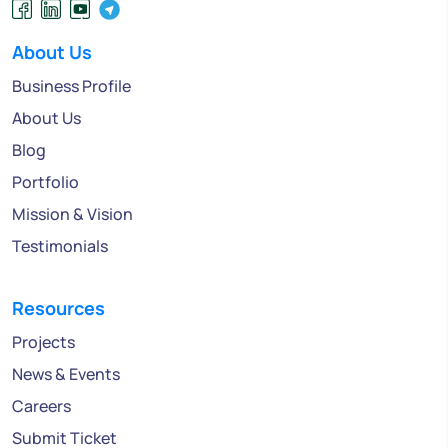
About Us
Business Profile
About Us
Blog
Portfolio
Mission & Vision
Testimonials
Resources
Projects
News & Events
Careers
Submit Ticket