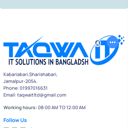
Kabariabari,Sharishabari,
Jamalpur-2054.
Phone: 01997016631
Email: taqwaitltd@gmail.com
Working hours:
08:00 AM TO 12:00 AM
Follow Us