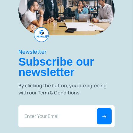
Newsletter
Subscribe our
newsletter
By clicking the button, you are agreeing
with our Term & Conditions