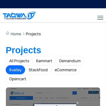
Home
Projects
Projects
All Projects
6ammart
Demandium
6valley
StackFood
eCommerce
Opencart