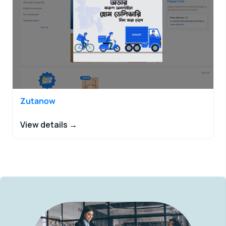
Zutanow
View details →