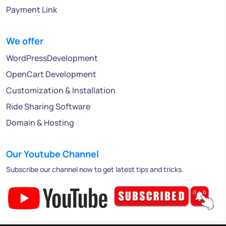
Payment Link
We offer
WordPressDevelopment
OpenCart Development
Customization & Installation
Ride Sharing Software
Domain & Hosting
Our Youtube Channel
Subscribe our channel now to get latest tips and tricks.