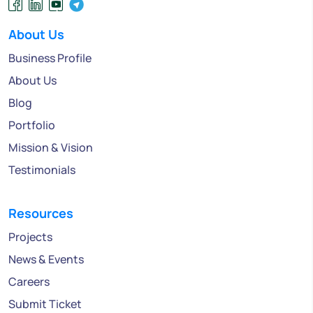
About Us
Business Profile
About Us
Blog
Portfolio
Mission & Vision
Testimonials
Resources
Projects
News & Events
Careers
Submit Ticket