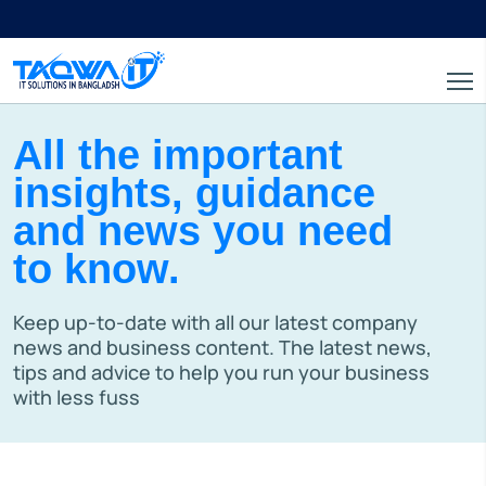
All the important
insights, guidance
and news you need
to know.
Keep up-to-date with all our latest company
news and business content. The latest news,
tips and advice to help you run your business
with less fuss