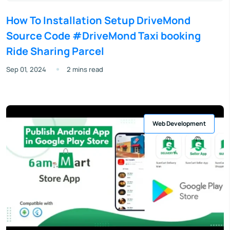
How To Installation Setup DriveMond
Source Code #DriveMond Taxi booking
Ride Sharing Parcel
Sep 01, 2024
2 mins read
Web Development