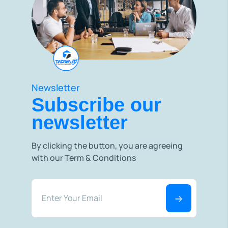
Newsletter
Subscribe our
newsletter
By clicking the button, you are agreeing
with our Term & Conditions