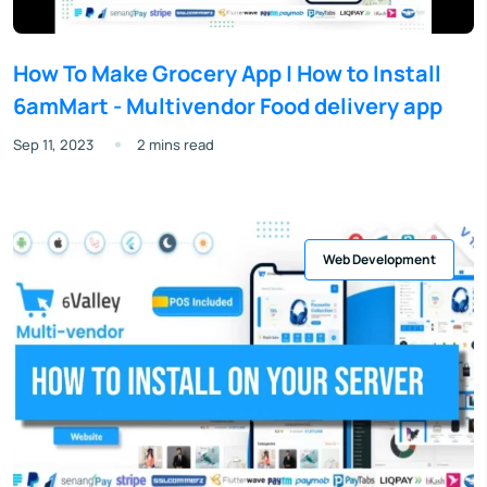
How To Make Grocery App | How to Install
6amMart - Multivendor Food delivery app
Sep 11, 2023
2 mins read
Web Development