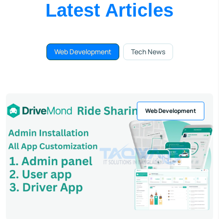
Latest Articles
Web Development
Tech News
Web Development