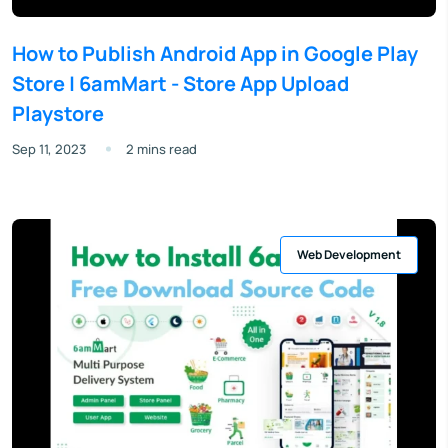
How to Publish Android App in Google Play
Store | 6amMart - Store App Upload
Playstore
Sep 11, 2023
2 mins read
Web Development