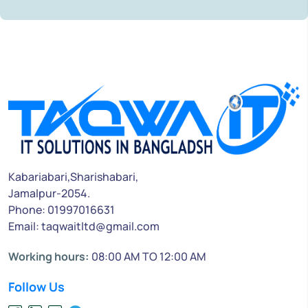
Kabariabari,Sharishabari,
Jamalpur-2054.
Phone: 01997016631
Email: taqwaitltd@gmail.com
Working hours:
08:00 AM TO 12:00 AM
Follow Us