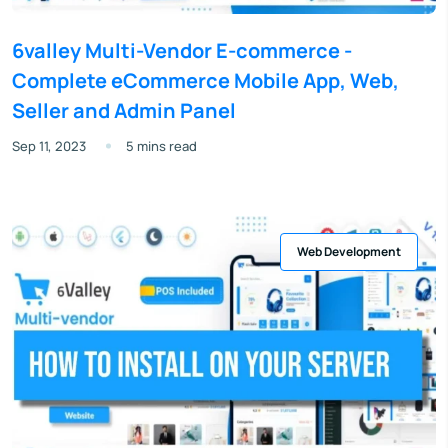
6valley Multi-Vendor E-commerce -
Complete eCommerce Mobile App, Web,
Seller and Admin Panel
Sep 11, 2023
5 mins read
Web Development