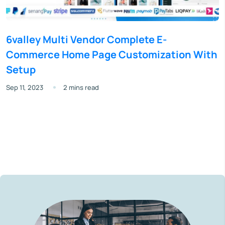
6valley Multi Vendor Complete E-
Commerce Home Page Customization With
Setup
Sep 11, 2023
2 mins read