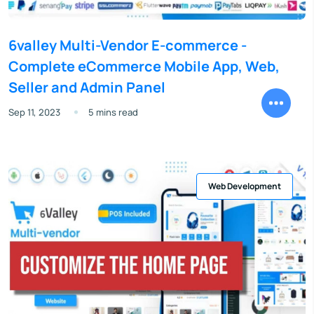
6valley Multi-Vendor E-commerce -
Complete eCommerce Mobile App, Web,
Seller and Admin Panel
Sep 11, 2023
5 mins read
Web Development